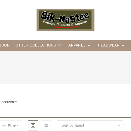
ANDON
OTHER COLLECTIONS
APPAREL
HEADWEAR
lassware
Sort by latest
Filter