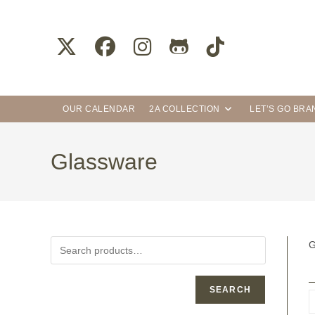
OUR CALENDAR
2A COLLECTION
LET’S GO BR
Glassware
G
SEARCH