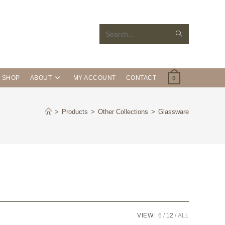
Search
this
website
SHOP
ABOUT
MY ACCOUNT
CONTACT
0
>
Products
>
Other Collections
>
Glassware
VIEW:
6
12
ALL