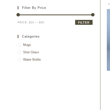
Filter By Price
PRICE:
$10
—
$30
FILTER
Categories
Mugs
Shot Glass
Water Bottle