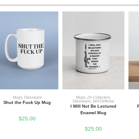
ADD TO CART
ADD TO CART
Mugs
,
Glassware
Mugs
,
2A Collection
,
Glassware
,
Self Defense
Shut the Fuck Up Mug
I Will Not Be Lectured
Enamel Mug
$
25.00
$
25.00