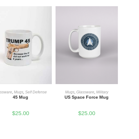
ADD TO CART
ADD TO CART
assware
,
Mugs
,
Self Defense
Mugs
,
Glassware
,
Military
45 Mug
US Space Force Mug
$
25.00
$
25.00